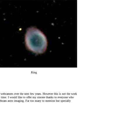
Ring
ro webcamers over the next few years. However this is not the work
ht time. I would like to offer my sincere thanks to everyone who
webcam astro imaging. Far too many to mention but specially