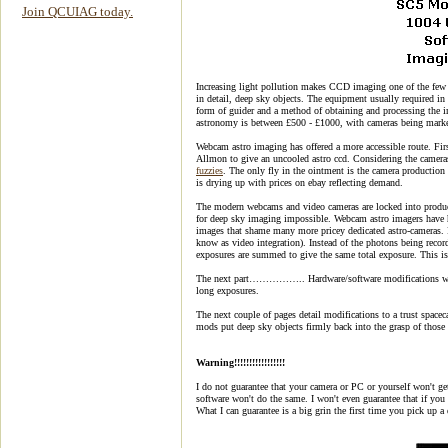
Join QCUIAG today.
Increasing light pollution makes CCD imaging one of the few 
in detail, deep sky objects. The equipment usually required i
form of guider and a method of obtaining and processing the im
astronomy is between £500 - £1000, with cameras being marke
Webcam astro imaging has offered a more accessible route. Fi
Allmon to give an uncooled astro ccd. Considering the cameras
fuzzies
. The only fly in the ointment is the camera productio
is drying up with prices on ebay reflecting demand.
The modern webcams and video cameras are locked into produ
for deep sky imaging impossible. Webcam astro imagers have had
images that shame many more pricey dedicated astro-cameras. 
know as video integration). Instead of the photons being recor
exposures are summed to give the same total exposure. This is 
The next part…………….. Hardware/software modifications which
long exposures.
The next couple of pages detail modifications to a trust spac
mods put deep sky objects firmly back into the grasp of those
Warning!!!!!!!!!!!!!!!!!
I do not guarantee that your camera or PC or yourself won't ge
software won't do the same. I won't even guarantee that if you g
What I can guarantee is a big grin the first time you pick up 