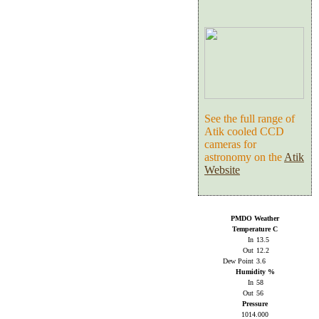
See the full range of
Atik cooled CCD
cameras for
astronomy on the
Atik
Website