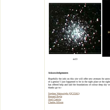
m13
Acknowledgements
Hopefully the info on this site will offer new avenues for ast
of a genius! I just happened to be in the right place at the rig
has offered help and laid the foundations of colour deep sky 
thanks go to:-
Stephen Wainwright (QCUIAG)
Bernard Bayle
Axel Canicio
Charles Allison