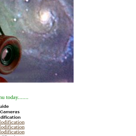
u today.......