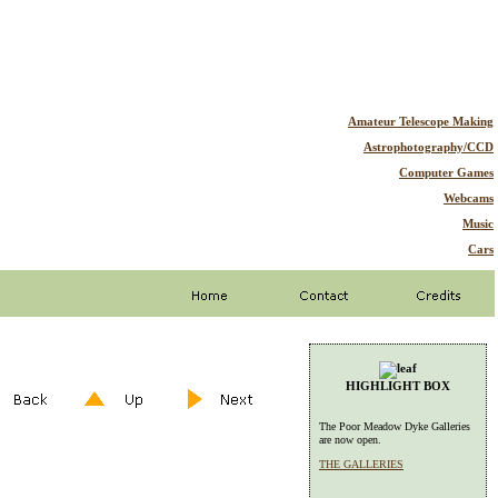
Amateur Telescope Making
Astrophotography/CCD
Computer Games
Webcams
Music
Cars
HIGHLIGHT BOX
The Poor Meadow Dyke Galleries
are now open.
THE GALLERIES