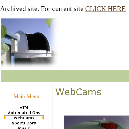
Archived site. For current site
CLICK HERE
Main Menu