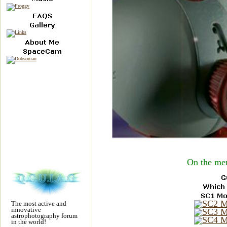
On the men
The most active and
innovative
astrophotography forum
in the world!