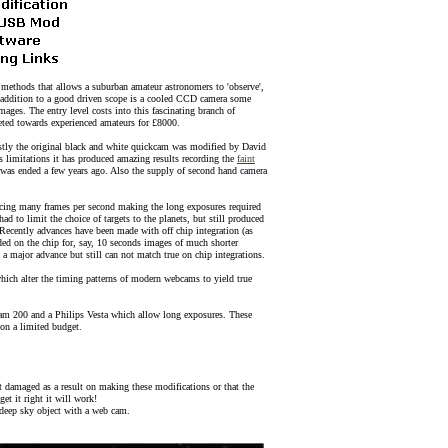
methods that allows a suburban amateur astronomers to 'observe',
n addition to a good driven scope is a cooled CCD camera some
ages. The entry level costs into this fascinating branch of
ted towards experienced amateurs for £8000.
rstly the original black and white quickcam was modified by David
 limitations it has produced amazing results recording the
faint
n was ended a few years ago. Also the supply of second hand camera
cing many frames per second making the long exposures required
 to limit the choice of targets to the planets, but still produced
Recently advances have been made with off chip integration (as
ded on the chip for, say, 10 seconds images of much shorter
a major advance but still can not match true on chip integrations.
 alter the timing patterns of modern webcams to yield true
ecam 200 and a Philips Vesta which allow long exposures. These
 on a limited budget.
t damaged as a result on making these modifications or that the
et it right it will work!
a deep sky object with a web cam.